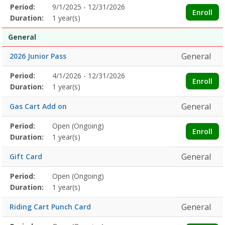
Membership
Period:
9/1/2025 - 12/31/2026
Title
Information
Action
Enroll
detail
Duration:
1 year(s)
General
General
2026 Junior Pass
Membership
Period:
4/1/2026 - 12/31/2026
Title
Information
Action
Enroll
detail
Duration:
1 year(s)
General
Gas Cart Add on
Membership
Period:
Open (Ongoing)
Title
Information
Action
Enroll
detail
Duration:
1 year(s)
General
Gift Card
Membership
Period:
Open (Ongoing)
Title
Information
Action
detail
Duration:
1 year(s)
General
Riding Cart Punch Card