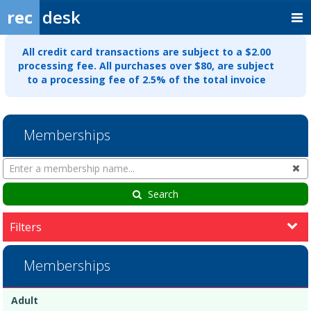
rec
desk
All credit card transactions are subject to a $2.00
processing fee. All purchases over $80, are subject
to a processing fee of 2.5% of the total invoice
Memberships
Search
Cl
Memberships
Search
Filters
Memberships
Membership
Membership
Duration
Action
Adult
list