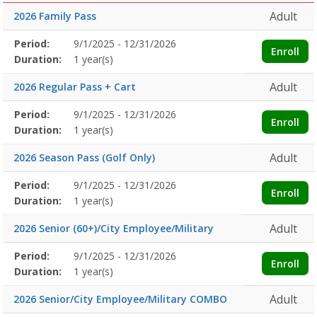
Adult
2026 Family Pass
Membership
Period:
9/1/2025 - 12/31/2026
Title
Information
Action
Enroll
detail
Duration:
1 year(s)
Adult
2026 Regular Pass + Cart
Membership
Period:
9/1/2025 - 12/31/2026
Title
Information
Action
Enroll
detail
Duration:
1 year(s)
Adult
2026 Season Pass (Golf Only)
Membership
Period:
9/1/2025 - 12/31/2026
Title
Information
Action
Enroll
detail
Duration:
1 year(s)
Adult
2026 Senior (60+)/City Employee/Military
Membership
Period:
9/1/2025 - 12/31/2026
Title
Information
Action
Enroll
detail
Duration:
1 year(s)
Adult
2026 Senior/City Employee/Military COMBO