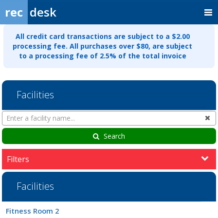
rec
desk
All credit card transactions are subject to a $2.00
processing fee. All purchases over $80, are subject
to a processing fee of 2.5% of the total invoice
Facilities
Search
Cl
Facilities
Search
Filters
Facilities
Facility
Fitness Room 2
list