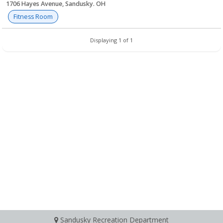
1706 Hayes Avenue, Sandusky. OH
Fitness Room
Displaying 1 of 1
Sandusky Recreation Department