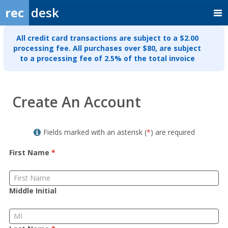
rec
desk
All credit card transactions are subject to a $2.00
processing fee. All purchases over $80, are subject
to a processing fee of 2.5% of the total invoice
Member
Create An Account
Sign
up
Fields marked with an asterisk (
*
) are required
First Name
*
Middle Initial