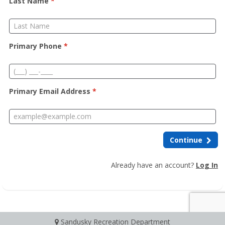
Last Name
*
Primary Phone
*
Primary Email Address
*
Continue
Already have an account?
Log In
Sandusky Recreation Department