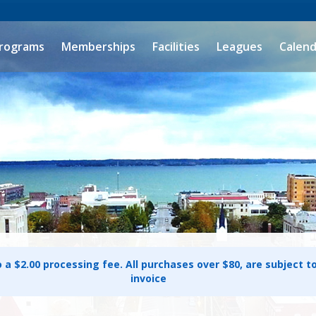
rograms
Memberships
Facilities
Leagues
Calend
o a $2.00 processing fee. All purchases over $80, are subject t
invoice