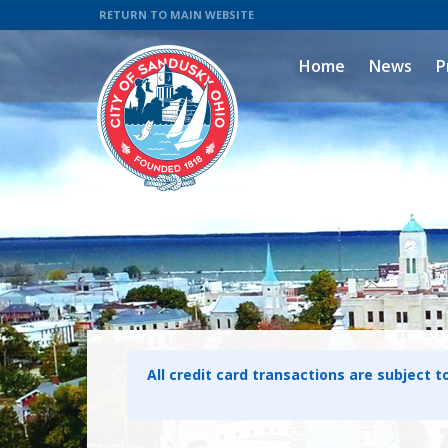
RETURN TO MAIN WEBSITE
Home
News
P
All credit card transactions are subject t