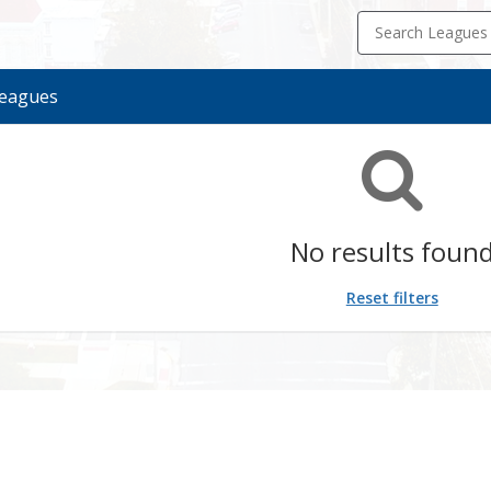
Search Leagues
eagues
ue
ason
rt
d
ion
te
te
No results foun
Reset filters