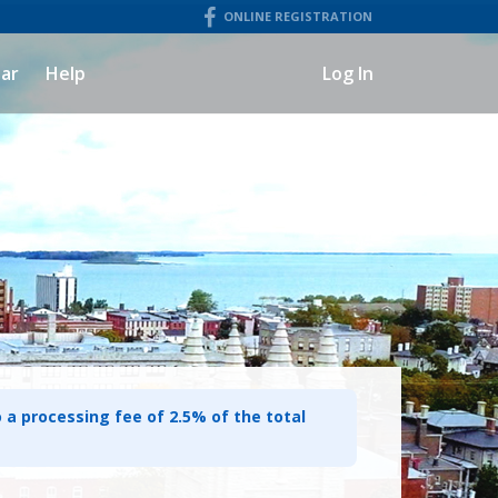
ONLINE REGISTRATION
ar
Help
Log In
o a processing fee of 2.5% of the total